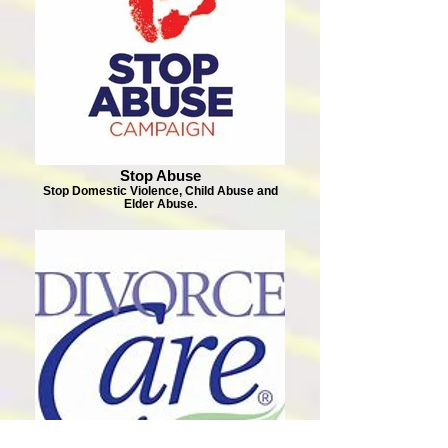
Stop Abuse
Stop Domestic Violence, Child Abuse and
Elder Abuse.