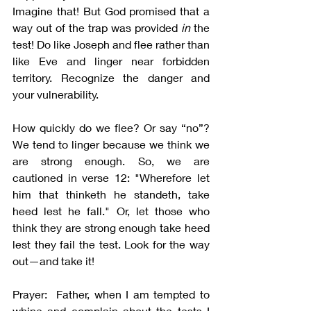
Imagine that! But God promised that a 
way out of the trap was provided 
in 
the 
test! Do like Joseph and flee rather than 
like Eve and linger near forbidden 
territory. Recognize the danger and 
your vulnerability.
How quickly do we flee? Or say “no”? 
We tend to linger because we think we 
are strong enough. So, we are 
cautioned in verse 12: "Wherefore let 
him that thinketh he standeth, take 
heed lest he fall." Or, let those who 
think they are strong enough take heed 
lest they fail the test. Look for the way 
out—and take it!
Prayer:  Father, when I am tempted to 
whine and complain about the tests I 