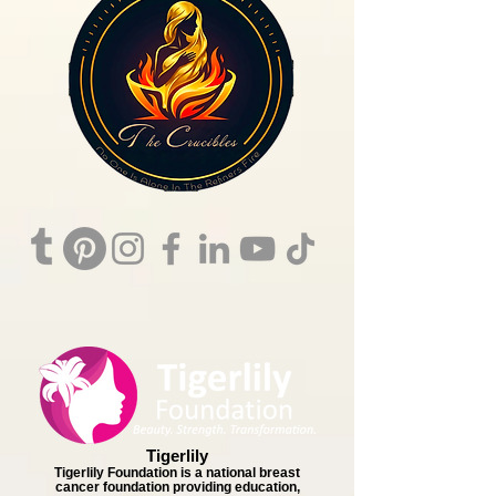
Tigerlily
Tigerlily Foundation is a national breast
cancer foundation providing education,