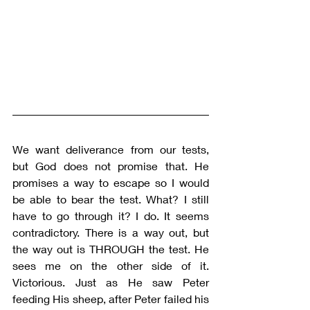
We want deliverance from our tests, 
but God does not promise that. He 
promises a way to escape so I would 
be able to bear the test. What? I still 
have to go through it? I do. It seems 
contradictory. There is a way out, but 
the way out is THROUGH the test. He 
sees me on the other side of it. 
Victorious. Just as He saw Peter 
feeding His sheep, after Peter failed his 