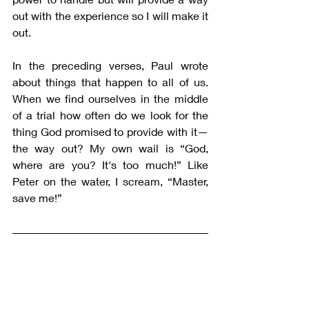
out with the experience so I will make it 
out.
In the preceding verses, Paul wrote 
about things that happen to all of us. 
When we find ourselves in the middle 
of a trial how often do we look for the 
thing God promised to provide with it—
the way out? My own wail is “God, 
where are you? It's too much!” Like 
Peter on the water, I scream, “Master, 
save me!” 