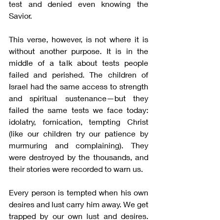
test and denied even knowing the 
Savior.
This verse, however, is not where it is 
without another purpose. It is in the 
middle of a talk about tests people 
failed and perished. The children of 
Israel had the same access to strength 
and spiritual sustenance—but they 
failed the same tests we face today: 
idolatry, fornication, tempting Christ 
(like our children try our patience by 
murmuring and complaining). They 
were destroyed by the thousands, and 
their stories were recorded to warn us.
Every person is tempted when his own 
desires and lust carry him away. We get 
trapped by our own lust and desires. 