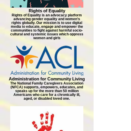
Rights of Equality
Rights of Equality is an advocacy platform
advancing gender equality and women’s
rights globally. Our mission is to use digital
media to educate, engage and empower the
communities to fight against harmful socio-
cultural and systemic issues which oppress
women and girls
Administration for Community Living
The National Family Caregivers Association
(NFCA) supports, empowers, educates, and
speaks up for the more than 50 million
Americans who care for a chronically ill,
aged, or disabled loved one.