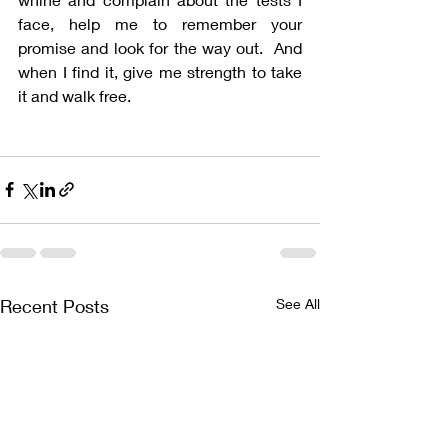
face, help me to remember your 
promise and look for the way out.  And 
when I find it, give me strength to take 
it and walk free.
Recent Posts
See All