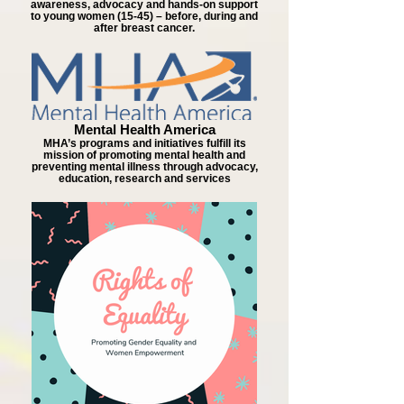
awareness, advocacy and hands-on support
to young women (15-45) – before, during and
after breast cancer.
Mental Health America
MHA’s programs and initiatives fulfill its
mission of promoting mental health and
preventing mental illness through advocacy,
education, research and services