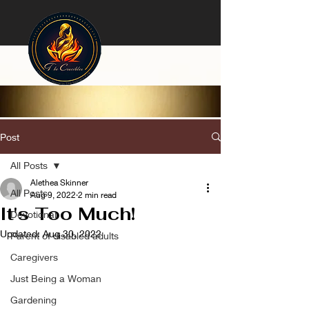
Post
All Posts
Alethea Skinner
All Posts
Aug 9, 2022
2 min read
It's Too Much!
Devotional
Updated:
Aug 30, 2022
Parent of disabled adults
Caregivers
Just Being a Woman
Gardening