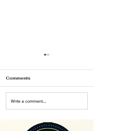
Comments
If God...
Patience and
Write a comment...