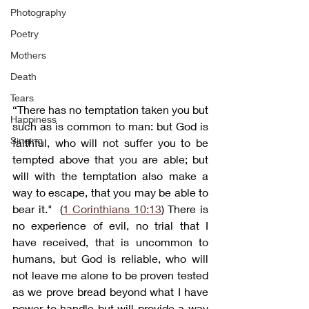
Photography
Poetry
Mothers
Death
Tears
“There has no temptation taken you but 
Happiness
such as is common to man: but God is 
Singing
faithful, who will not suffer you to be 
tempted above that you are able; but 
will with the temptation also make a 
way to escape, that you may be able to 
bear it."  (
1 Corinthians 10:13
) There is 
no experience of evil, no trial that I 
have received, that is uncommon to 
humans, but God is reliable, who will 
not leave me alone to be proven tested 
as we prove bread beyond what I have 
power to handle but will provide a way 