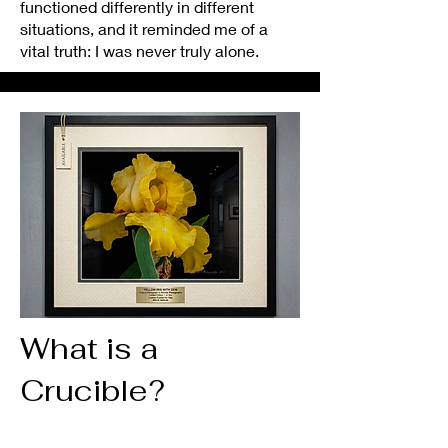
functioned differently in different
situations, and it reminded me of a
vital truth: I was never truly alone.
What is a
Crucible?