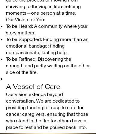
surviving to thriving in life’s refining
moments—one person at a time.
Our Vision for You:
To be Heard: A community where your
story matters.
To be Supported: Finding more than an
emotional bandage; finding
compassionate, lasting help.
To be Refined: Discovering the
strength and purity waiting on the other
side of the fire.
A Vessel of Care
Our vision extends beyond
conversation. We are dedicated to
providing funding for respite care for
cancer caregivers, ensuring that those
who stand in the fire for others have a
place to rest and be poured back into.