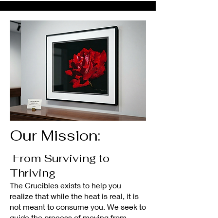
Our Mission:
From Surviving to
Thriving
The Crucibles exists to help you
realize that while the heat is real, it is
not meant to consume you. We seek to
guide the process of moving from