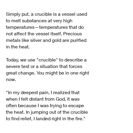
Simply put, a crucible is a vessel used
to melt substances at very high
temperatures—temperatures that do
not affect the vessel itself. Precious
metals like silver and gold are purified
in the heat.
Today, we use "crucible" to describe a
severe test or a situation that forces
great change. You might be in one right
now.
"In my deepest pain, I realized that
when I felt distant from God, it was
often because I was trying to escape
the heat. In jumping out of the crucible
to find relief, I landed right in the fire."