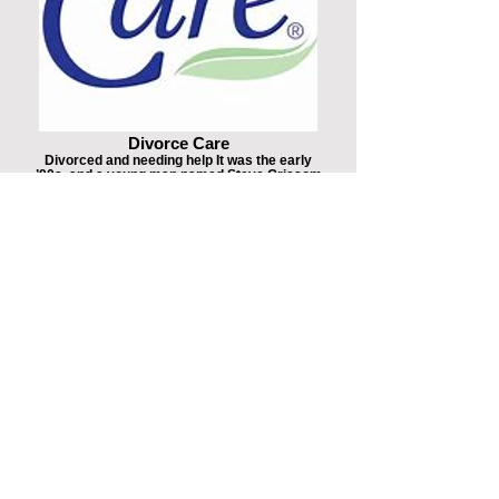
Divorce Care
Divorced and needing help It was the early
’90s, and a young man named Steve Grissom
was looking for help. He was divorced, and he
needed support and advice from people who
truly understood just how hard it was to go
through divorce. He couldn’t find exactly what
he needed.
Domestic Violence Awareness
The Hotline can be accessed via the
nationwide number 1−800−799−SAFE(7233)
or TTY 1−800−787−3224 or (206) 518-9361