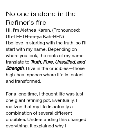
No one is alone in the
Refiner’s fire.
Hi, I’m Alethea Karen. (Pronounced:
Uh-LEETH-ee-ya Kah-REN)
I believe in starting with the truth, so I’ll
start with my name. Depending on
where you look, the roots of my name
translate to
Truth, Pure, Unsullied, and
Strength
. I live in the crucibles—those
high-heat spaces where life is tested
and transformed.
For a long time, I thought life was just
one giant refining pot. Eventually, I
realized that my life is actually a
combination of several different
crucibles. Understanding this changed
everything. It explained why I