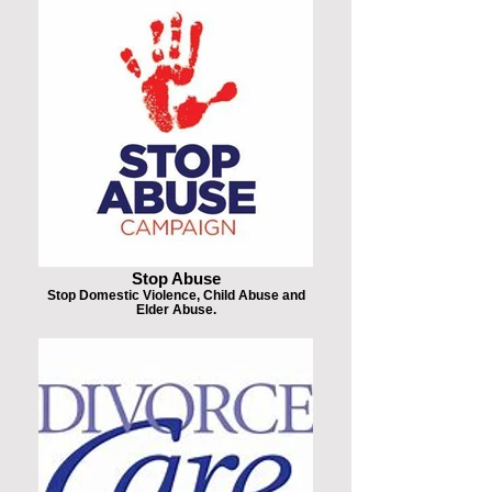
Stop Abuse
Stop Domestic Violence, Child Abuse and
Elder Abuse.