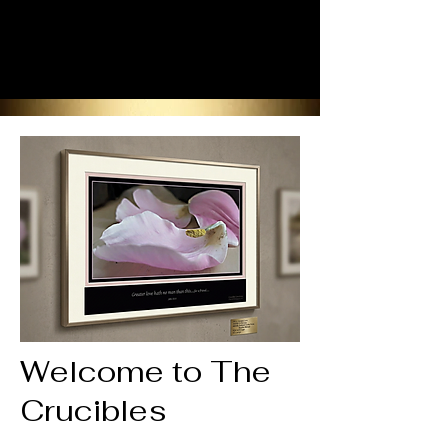
Welcome to The
Crucibles