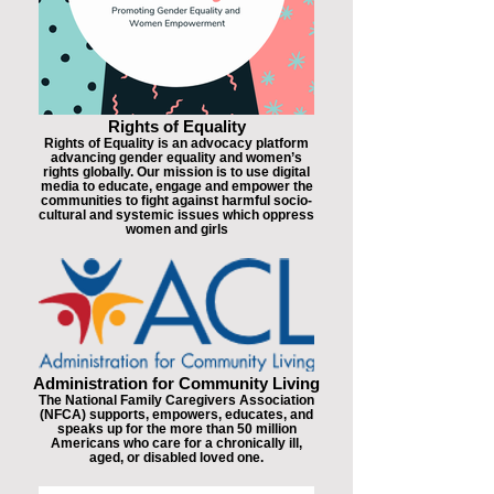
Rights of Equality
Rights of Equality is an advocacy platform
advancing gender equality and women’s
rights globally. Our mission is to use digital
media to educate, engage and empower the
communities to fight against harmful socio-
cultural and systemic issues which oppress
women and girls
Administration for Community Living
The National Family Caregivers Association
(NFCA) supports, empowers, educates, and
speaks up for the more than 50 million
Americans who care for a chronically ill,
aged, or disabled loved one.