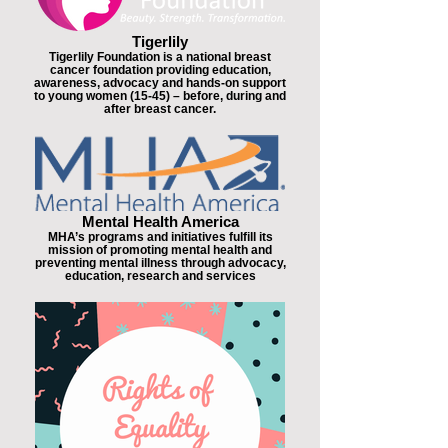
Tigerlily
Tigerlily Foundation is a national breast
cancer foundation providing education,
awareness, advocacy and hands-on support
to young women (15-45) – before, during and
after breast cancer.
Mental Health America
MHA’s programs and initiatives fulfill its
mission of promoting mental health and
preventing mental illness through advocacy,
education, research and services