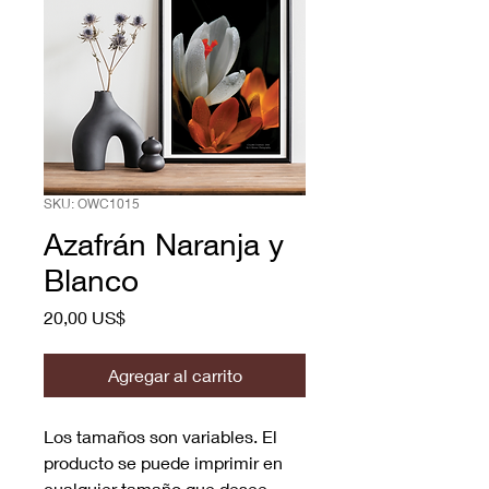
SKU: OWC1015
Azafrán Naranja y
Blanco
Precio
20,00 US$
Agregar al carrito
Los tamaños son variables. El
producto se puede imprimir en
cualquier tamaño que desee.