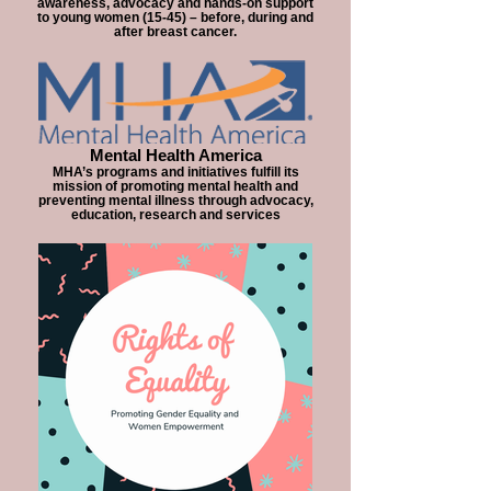
awareness, advocacy and hands-on support
to young women (15-45) – before, during and
after breast cancer.
Mental Health America
MHA’s programs and initiatives fulfill its
mission of promoting mental health and
preventing mental illness through advocacy,
education, research and services