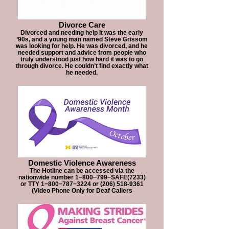
Divorce Care
Divorced and needing help It was the early
’90s, and a young man named Steve Grissom
was looking for help. He was divorced, and he
needed support and advice from people who
truly understood just how hard it was to go
through divorce. He couldn’t find exactly what
he needed.
Domestic Violence Awareness
The Hotline can be accessed via the
nationwide number 1−800−799−SAFE(7233)
or TTY 1−800−787−3224 or (206) 518-9361
(Video Phone Only for Deaf Callers