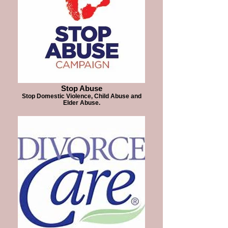
Stop Abuse
Stop Domestic Violence, Child Abuse and
Elder Abuse.