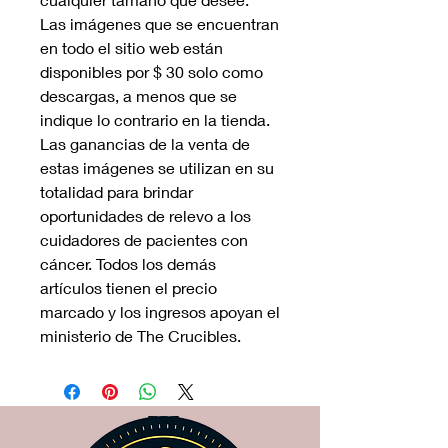
Las imágenes que se encuentran
en todo el sitio web están
disponibles por $ 30 solo como
descargas, a menos que se
indique lo contrario en la tienda.
Las ganancias de la venta de
estas imágenes se utilizan en su
totalidad para brindar
oportunidades de relevo a los
cuidadores de pacientes con
cáncer. Todos los demás
artículos tienen el precio
marcado y los ingresos apoyan el
ministerio de The Crucibles.