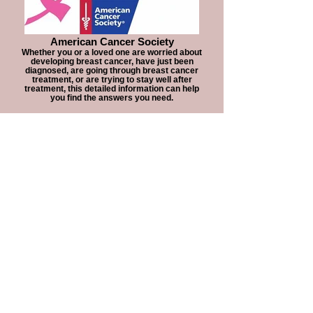
American Cancer Society
Whether you or a loved one are worried about
developing breast cancer, have just been
diagnosed, are going through breast cancer
treatment, or are trying to stay well after
treatment, this detailed information can help
you find the answers you need.