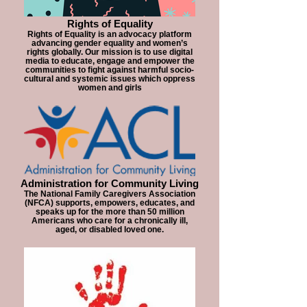
Rights of Equality
Rights of Equality is an advocacy platform
advancing gender equality and women’s
rights globally. Our mission is to use digital
media to educate, engage and empower the
communities to fight against harmful socio-
cultural and systemic issues which oppress
women and girls
Administration for Community Living
The National Family Caregivers Association
(NFCA) supports, empowers, educates, and
speaks up for the more than 50 million
Americans who care for a chronically ill,
aged, or disabled loved one.