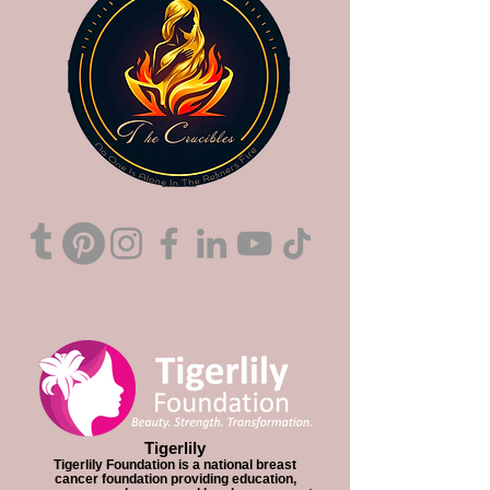
Tigerlily
Tigerlily Foundation is a national breast
cancer foundation providing education,