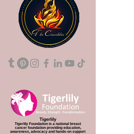
Tigerlily
Tigerlily Foundation is a national breast
cancer foundation providing education,
awareness, advocacy and hands-on support