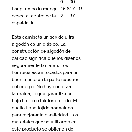
0
00
Longitud de la manga
15.6
17.
18.75
desde el centro de la
2
37
espalda, in
Esta camiseta unisex de ultra
algodón es un clásico. La
construcción de algodón de
calidad significa que los diseños
seguramente brillarán. Los
hombros están tocados para un
buen ajuste en la parte superior
del cuerpo. No hay costuras
laterales, lo que garantiza un
flujo limpio e ininterrumpido. El
cuello tiene tejido acanalado
para mejorar la elasticidad. Los
materiales que se utilizaron en
este producto se obtienen de