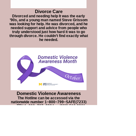
Divorce Care
Divorced and needing help It was the early
’90s, and a young man named Steve Grissom
was looking for help. He was divorced, and he
needed support and advice from people who
truly understood just how hard it was to go
through divorce. He couldn’t find exactly what
he needed.
Domestic Violence Awareness
The Hotline can be accessed via the
nationwide number 1−800−799−SAFE(7233)
or TTY 1−800−787−3224 or (206) 518-9361
(Video Phone Only for Deaf Callers