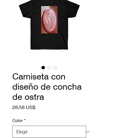
Camiseta con
diseño de concha
de ostra
Precio
28,58 US$
Color
*