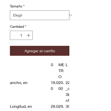
Tamaño
*
Cantidad
*
Agregar al carrito
S
ME
L
TR
O
ancho, en
18.0
20.
22.00
0
00
_cc781905-5cde-
3b5-193-3194-
cfd8d
Longitud, en
28.0
29.
30.00