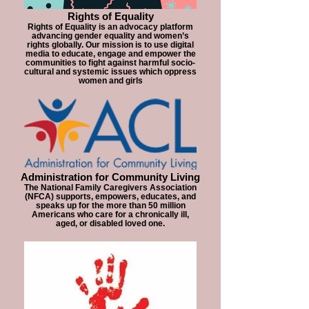
Rights of Equality
Rights of Equality is an advocacy platform
advancing gender equality and women’s
rights globally. Our mission is to use digital
media to educate, engage and empower the
communities to fight against harmful socio-
cultural and systemic issues which oppress
women and girls
Administration for Community Living
The National Family Caregivers Association
(NFCA) supports, empowers, educates, and
speaks up for the more than 50 million
Americans who care for a chronically ill,
aged, or disabled loved one.