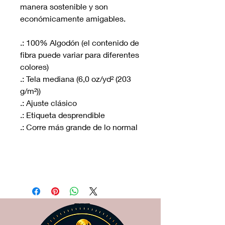
manera sostenible y son
económicamente amigables.
.: 100% Algodón (el contenido de
fibra puede variar para diferentes
colores)
.: Tela mediana (6,0 oz/yd² (203
g/m²))
.: Ajuste clásico
.: Etiqueta desprendible
.: Corre más grande de lo normal