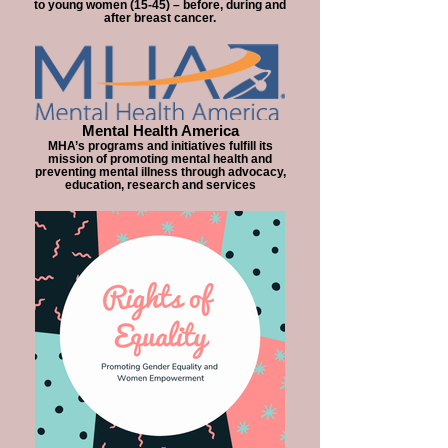
to young women (15-45) – before, during and
after breast cancer.
Mental Health America
MHA’s programs and initiatives fulfill its
mission of promoting mental health and
preventing mental illness through advocacy,
education, research and services