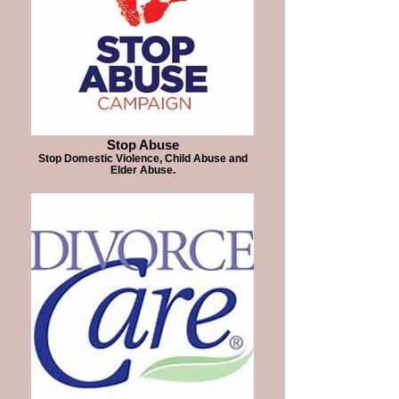
Stop Abuse
Stop Domestic Violence, Child Abuse and
Elder Abuse.