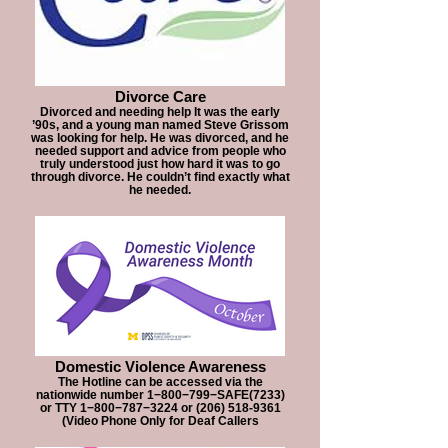
Divorce Care
Divorced and needing help It was the early
’90s, and a young man named Steve Grissom
was looking for help. He was divorced, and he
needed support and advice from people who
truly understood just how hard it was to go
through divorce. He couldn’t find exactly what
he needed.
Domestic Violence Awareness
The Hotline can be accessed via the
nationwide number 1−800−799−SAFE(7233)
or TTY 1−800−787−3224 or (206) 518-9361
(Video Phone Only for Deaf Callers