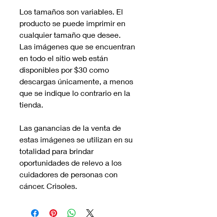
Los tamaños son variables. El
producto se puede imprimir en
cualquier tamaño que desee.
Las imágenes que se encuentran
en todo el sitio web están
disponibles por $30 como
descargas únicamente, a menos
que se indique lo contrario en la
tienda.
Las ganancias de la venta de
estas imágenes se utilizan en su
totalidad para brindar
oportunidades de relevo a los
cuidadores de personas con
cáncer. Crisoles.