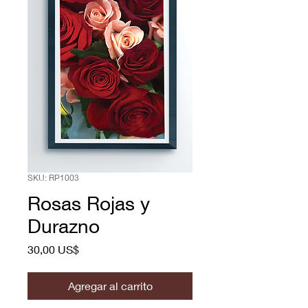
SKU: RP1003
Rosas Rojas y
Durazno
Precio
30,00 US$
Agregar al carrito