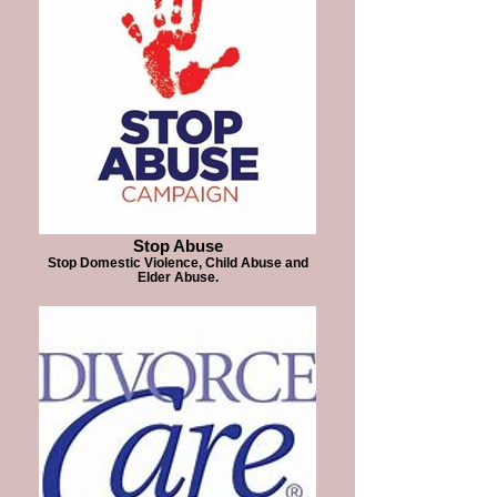
Stop Abuse
Stop Domestic Violence, Child Abuse and
Elder Abuse.