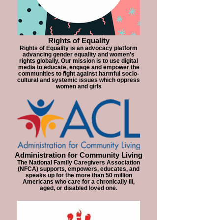
Rights of Equality
Rights of Equality is an advocacy platform
advancing gender equality and women’s
rights globally. Our mission is to use digital
media to educate, engage and empower the
communities to fight against harmful socio-
cultural and systemic issues which oppress
women and girls
Administration for Community Living
The National Family Caregivers Association
(NFCA) supports, empowers, educates, and
speaks up for the more than 50 million
Americans who care for a chronically ill,
aged, or disabled loved one.