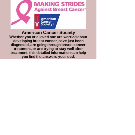
American Cancer Society
Whether you or a loved one are worried about
developing breast cancer, have just been
diagnosed, are going through breast cancer
treatment, or are trying to stay well after
treatment, this detailed information can help
you find the answers you need.