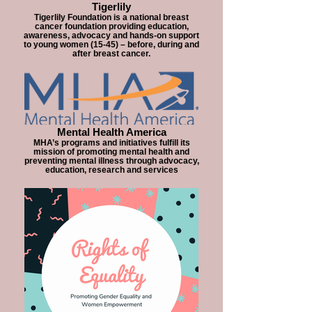
Tigerlily
Tigerlily Foundation is a national breast
cancer foundation providing education,
awareness, advocacy and hands-on support
to young women (15-45) – before, during and
after breast cancer.
Mental Health America
MHA’s programs and initiatives fulfill its
mission of promoting mental health and
preventing mental illness through advocacy,
education, research and services