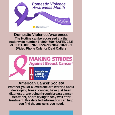
Domestic Violence Awareness
The Hotline can be accessed via the
nationwide number 1−800−799−SAFE(7233)
or TTY 1−800−787−3224 or (206) 518-9361
(Video Phone Only for Deaf Callers
American Cancer Society
Whether you or a loved one are worried about
developing breast cancer, have just been
diagnosed, are going through breast cancer
treatment, or are trying to stay well after
treatment, this detailed information can help
you find the answers you need.