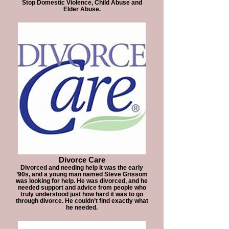
Stop Domestic Violence, Child Abuse and
Elder Abuse.
Divorce Care
Divorced and needing help It was the early
’90s, and a young man named Steve Grissom
was looking for help. He was divorced, and he
needed support and advice from people who
truly understood just how hard it was to go
through divorce. He couldn’t find exactly what
he needed.