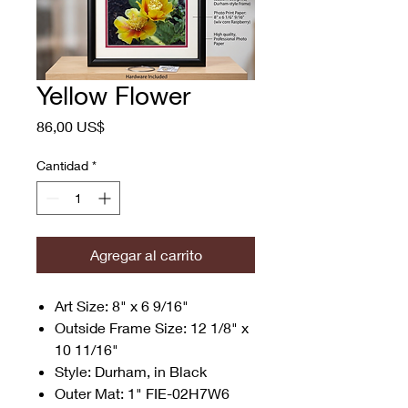
Yellow Flower
Precio
86,00 US$
Cantidad
*
Agregar al carrito
Art Size: 8" x 6 9/16"
Outside Frame Size: 12 1/8" x
10 11/16"
Style: Durham, in Black
Outer Mat: 1" FIE-02H7W6