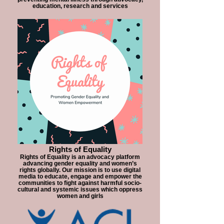
education, research and services
Rights of Equality
Rights of Equality is an advocacy platform
advancing gender equality and women’s
rights globally. Our mission is to use digital
media to educate, engage and empower the
communities to fight against harmful socio-
cultural and systemic issues which oppress
women and girls