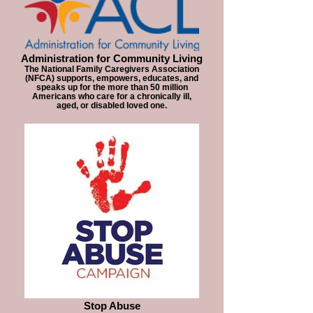
Administration for Community Living
The National Family Caregivers Association
(NFCA) supports, empowers, educates, and
speaks up for the more than 50 million
Americans who care for a chronically ill,
aged, or disabled loved one.
Stop Abuse