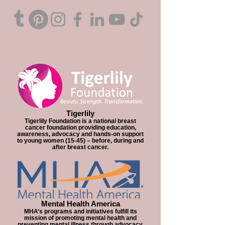
Tigerlily
Tigerlily Foundation is a national breast
cancer foundation providing education,
awareness, advocacy and hands-on support
to young women (15-45) – before, during and
after breast cancer.
Mental Health America
MHA’s programs and initiatives fulfill its
mission of promoting mental health and
preventing mental illness through advocacy,