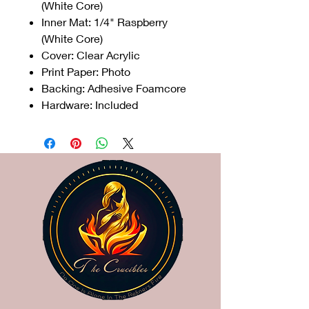
(White Core)
Inner Mat: 1/4" Raspberry
(White Core)
Cover: Clear Acrylic
Print Paper: Photo
Backing: Adhesive Foamcore
Hardware: Included