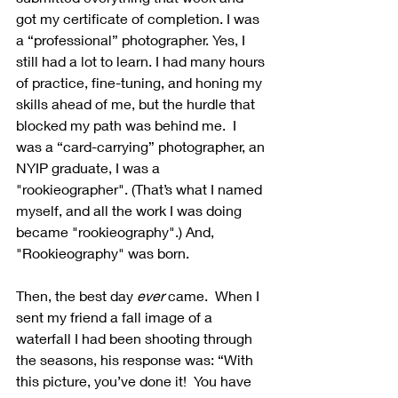
got my certificate of completion. I was 
a “professional” photographer. Yes, I 
still had a lot to learn. I had many hours 
of practice, fine-tuning, and honing my 
skills ahead of me, but the hurdle that 
blocked my path was behind me.  I 
was a “card-carrying” photographer, an 
NYIP graduate, I was a 
"rookieographer". (That’s what I named 
myself, and all the work I was doing 
became "rookieography".) And, 
"Rookieography" was born. 
Then, the best day 
ever
 came.  When I 
sent my friend a fall image of a 
waterfall I had been shooting through 
the seasons, his response was: “With 
this picture, you’ve done it!  You have 