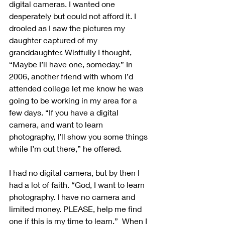
digital cameras. I wanted one 
desperately but could not afford it. I 
drooled as I saw the pictures my 
daughter captured of my 
granddaughter. Wistfully I thought, 
“Maybe I’ll have one, someday.” In 
2006, another friend with whom I’d 
attended college let me know he was 
going to be working in my area for a 
few days. “If you have a digital 
camera, and want to learn 
photography, I’ll show you some things 
while I’m out there,” he offered.
I had no digital camera, but by then I 
had a lot of faith. “God, I want to learn 
photography. I have no camera and 
limited money. PLEASE, help me find 
one if this is my time to learn.”  When I 