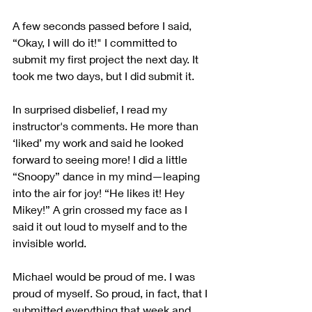
A few seconds passed before I said, 
“Okay, I will do it!" I committed to 
submit my first project the next day. It 
took me two days, but I did submit it.
In surprised disbelief, I read my 
instructor's comments. He more than 
‘liked’ my work and said he looked 
forward to seeing more! I did a little 
“Snoopy” dance in my mind—leaping 
into the air for joy! “He likes it! Hey 
Mikey!” A grin crossed my face as I 
said it out loud to myself and to the 
invisible world. 
Michael would be proud of me. I was 
proud of myself. So proud, in fact, that I 
submitted everything that week and 