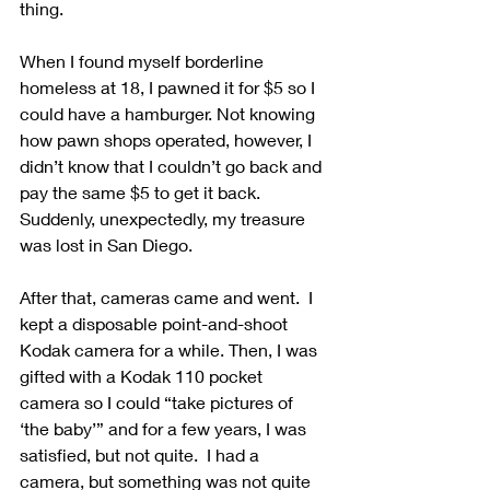
thing.
When I found myself borderline 
homeless at 18, I pawned it for $5 so I 
could have a hamburger. Not knowing 
how pawn shops operated, however, I 
didn’t know that I couldn’t go back and 
pay the same $5 to get it back.  
Suddenly, unexpectedly, my treasure 
was lost in San Diego.
After that, cameras came and went.  I 
kept a disposable point-and-shoot 
Kodak camera for a while. Then, I was 
gifted with a Kodak 110 pocket 
camera so I could “take pictures of 
‘the baby’” and for a few years, I was 
satisfied, but not quite.  I had a 
camera, but something was not quite 