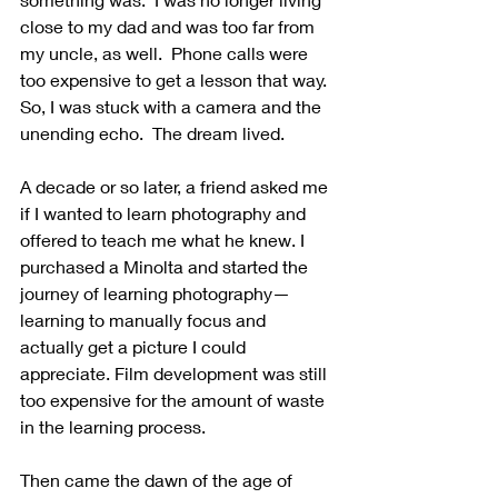
close to my dad and was too far from 
my uncle, as well.  Phone calls were 
too expensive to get a lesson that way.  
So, I was stuck with a camera and the 
unending echo.  The dream lived.
A decade or so later, a friend asked me 
if I wanted to learn photography and 
offered to teach me what he knew. I 
purchased a Minolta and started the 
journey of learning photography—
learning to manually focus and 
actually get a picture I could 
appreciate. Film development was still 
too expensive for the amount of waste 
in the learning process.
Then came the dawn of the age of 