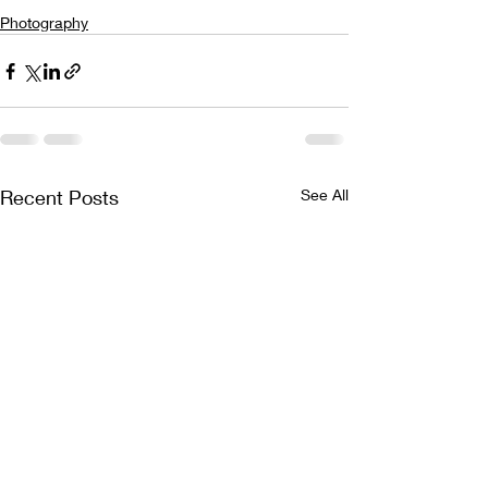
Photography
Recent Posts
See All