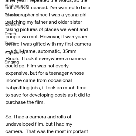
Photography
echo never ceased. I’ve wanted to be a 
photographer since I was a young girl 
Poetry
watching my father and older sister 
Mothers
taking pictures of places we went and 
Death
people we met. However, it was years 
Tears
before I was gifted with my first camera
—a full-frame, automatic, 35mm 
Happiness
Ricoh.  I took it everywhere a camera 
Singing
could go. Film was not overly 
expensive, but for a teenager whose 
income came from occasional 
babysitting jobs, it took as much time 
to save for developing costs as it did to 
purchase the film.
So, I had a camera and rolls of 
undeveloped film, but I had my 
camera.  That was the most important 