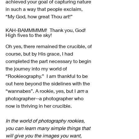
achieved your goal of capturing nature 
in such a way that people exclaim, 
“My God, how great Thou art!”
KAH-BAMMMMM!  Thank you, God!  
High fives to the sky!
Oh yes, there remained the crucible, of 
course, but by His grace, I had 
completed the part necessary to begin 
the journey into my world of 
“Rookieography.”  I am thankful to be 
out here beyond the sidelines with the 
“wannabes”. A rookie, yes, but I 
am
 a 
photographer--a photographer who 
now is thriving in her crucible.
In the world of photography rookies, 
you can learn many simple things that 
will give you the images you want, 