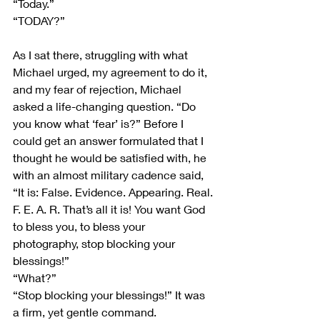
“Today.”
“TODAY?”
As I sat there, struggling with what 
Michael urged, my agreement to do it, 
and my fear of rejection, Michael 
asked a life-changing question. “Do 
you know what ‘fear’ is?” Before I 
could get an answer formulated that I 
thought he would be satisfied with, he 
with an almost military cadence said, 
“It is: False. Evidence. Appearing. Real. 
F. E. A. R. That’s all it is! You want God 
to bless you, to bless your 
photography, stop blocking your 
blessings!” 
“What?”
“Stop blocking your blessings!” It was 
a firm, yet gentle command.