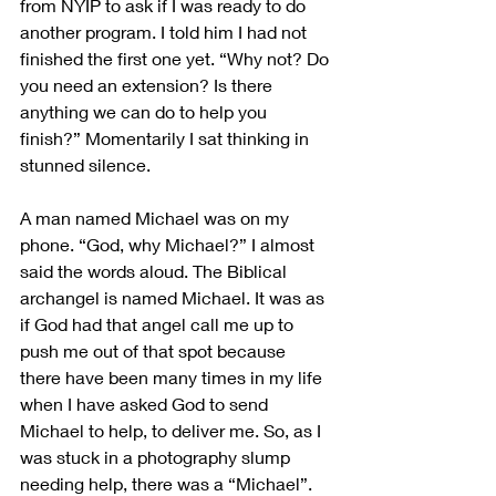
from NYIP to ask if I was ready to do 
another program. I told him I had not 
finished the first one yet. “Why not? Do 
you need an extension? Is there 
anything we can do to help you 
finish?” Momentarily I sat thinking in 
stunned silence.
A man named Michael was on my 
phone. “God, why Michael?” I almost 
said the words aloud. The Biblical 
archangel is named Michael. It was as 
if God had that angel call me up to 
push me out of that spot because 
there have been many times in my life 
when I have asked God to send 
Michael to help, to deliver me. So, as I 
was stuck in a photography slump 
needing help, there was a “Michael”. 