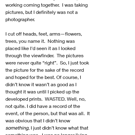
working coming together.  I was taking 
pictures, but I definitely was not a 
photographer.
I cut off heads, feet, arms—flowers, 
trees, you name it.  Nothing was 
placed like I'd seen it as I looked 
through the viewfinder.  The pictures 
were never quite “right”.  So, I just took 
the picture for the sake of the record 
and hoped for the best. Of course, I 
didn’t know it wasn’t as good as I 
thought it was until I picked up the 
developed prints.  WASTED. Well, no, 
not quite. I did have a record of the 
event, of the person, but that was all.  It 
was obvious that I didn’t know 
something
, I just didn’t know what that 
something was.  I was no longer living 