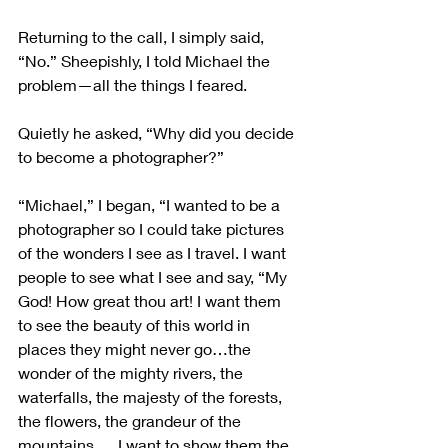
Returning to the call, I simply said, 
“No.” Sheepishly, I told Michael the 
problem—all the things I feared.
Quietly he asked, “Why did you decide 
to become a photographer?”
“Michael,” I began, “I wanted to be a 
photographer so I could take pictures 
of the wonders I see as I travel. I want 
people to see what I see and say, “My 
God! How great thou art! I want them 
to see the beauty of this world in 
places they might never go…the 
wonder of the mighty rivers, the 
waterfalls, the majesty of the forests, 
the flowers, the grandeur of the 
mountains…. I want to show them the 