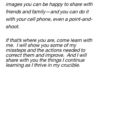
images you can be happy to share with 
friends and family—and you can do it 
with your cell phone, even a point-and-
shoot.  
If that’s where you are, come learn with 
me.  I will show you some of my 
missteps and the actions needed to 
correct them and improve.  And I will 
share with you the things I continue 
learning as I thrive in my crucible.