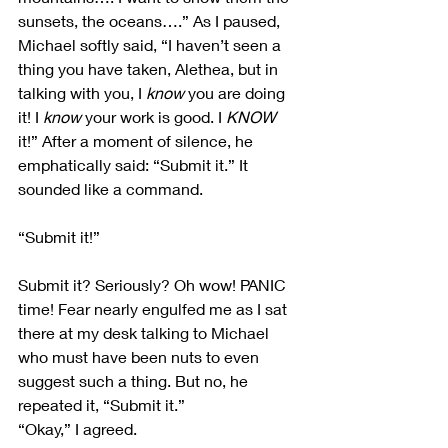
sunsets, the oceans….” As I paused, 
Michael softly said, “I haven’t seen a 
thing you have taken, Alethea, but in 
talking with you, I 
know
 you are doing 
it! I 
know
 your work is good. I 
KNOW 
it!” After a moment of silence, he 
emphatically said: “Submit it.” It 
sounded like a command.
“Submit it!”
Submit it? Seriously? Oh wow! PANIC 
time! Fear nearly engulfed me as I sat 
there at my desk talking to Michael 
who must have been nuts to even 
suggest such a thing. But no, he 
repeated it, “Submit it.”
“Okay,” I agreed.