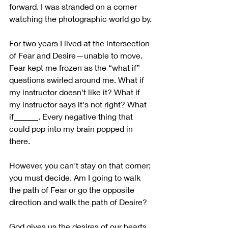
forward. I was stranded on a corner 
watching the photographic world go by. 
For two years I lived at the intersection 
of Fear and Desire—unable to move. 
Fear kept me frozen as the “what if” 
questions swirled around me. What if 
my instructor doesn't like it? What if 
my instructor says it's not right? What 
if______. Every negative thing that 
could pop into my brain popped in 
there. 
However, you can't stay on that corner; 
you must decide. Am I going to walk 
the path of Fear or go the opposite 
direction and walk the path of Desire? 
God gives us the desires of our hearts. 