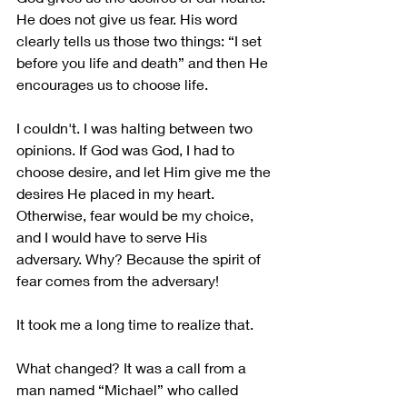
He does not give us fear. His word 
clearly tells us those two things: “I set 
before you life and death” and then He 
encourages us to choose life. 
I couldn't. I was halting between two 
opinions. If God was God, I had to 
choose desire, and let Him give me the 
desires He placed in my heart. 
Otherwise, fear would be my choice, 
and I would have to serve His 
adversary. Why? Because the spirit of 
fear comes from the adversary! 
It took me a long time to realize that.
What changed? It was a call from a 
man named “Michael” who called 