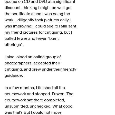
course on CD and DVD at a significant 
discount, thinking I might as well get 
the certificate since I was doing the 
work. I diligently took pictures daily. I 
was improving; I could see it! I still sent 
my friend pictures for critiquing, but I 
called fewer and fewer “burnt 
offerings”. 
I also joined an online group of 
photographers, accepted their 
critiquing, and grew under their friendly 
guidance.  
In a few months, I finished all the 
coursework and stopped. Frozen. The 
coursework sat there completed, 
unsubmitted, unchecked. What good 
was that? But I could not move 