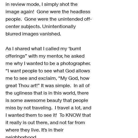
in review mode, I simply shot the 
image again!  Gone were the headless 
people.  Gone were the unintended off-
center subjects. Unintentionally 
blurred images vanished.
As I shared what I called my ‘burnt 
offerings” with my mentor, he asked 
me why I wanted to be a photographer.  
“I want people to see what God allows 
me to see and exclaim, “My God, how 
great Thou art!” It was simple.  In all of 
the ugliness that is in this world, there 
is some awesome beauty that people 
miss by not traveling.  I travel a lot, and 
I wanted them to see it!  To KNOW that 
it really is out there, and not far from 
where they live. It’s in their 
neighborhood.  