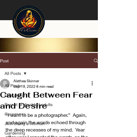
Post
All Posts
Alethea Skinner
All Posts
Sep 19, 2022
8 min read
Caught Between Fear
Devotional
and Desire
Parent of disabled adults
Caregivers
“I want to be a photographer.”  Again, 
and again the words echoed through 
Just Being a Woman
the deep recesses of my mind.  Year 
Gardening
after year I repeated the words, so the 