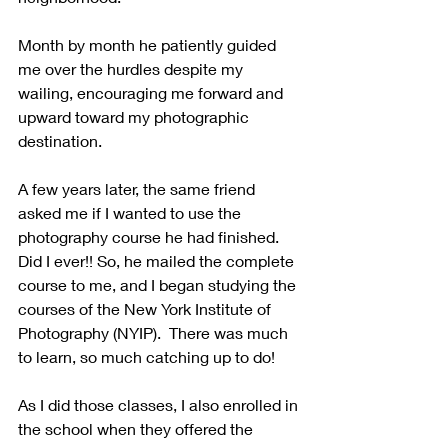
Month by month he patiently guided 
me over the hurdles despite my 
wailing, encouraging me forward and 
upward toward my photographic 
destination.  
A few years later, the same friend 
asked me if I wanted to use the 
photography course he had finished. 
Did I ever!! So, he mailed the complete 
course to me, and I began studying the 
courses of the New York Institute of 
Photography (NYIP).  There was much 
to learn, so much catching up to do!
As I did those classes, I also enrolled in 
the school when they offered the 