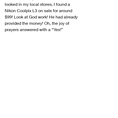
looked in my local stores, I found a 
Nikon Coolpix L3 on sale for around 
$99! Look at God work! He had already 
provided the money! Oh, the joy of 
prayers answered with a “Yes!” 