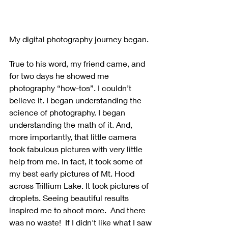
My digital photography journey began. 
True to his word, my friend came, and 
for two days he showed me 
photography “how-tos”. I couldn’t 
believe it. I began understanding the 
science of photography. I began 
understanding the math of it. And, 
more importantly, that little camera 
took fabulous pictures with very little 
help from me. In fact, it took some of 
my best early pictures of Mt. Hood 
across Trillium Lake. It took pictures of 
droplets. Seeing beautiful results 
inspired me to shoot more.  And there 
was no waste!  If I didn't like what I saw 