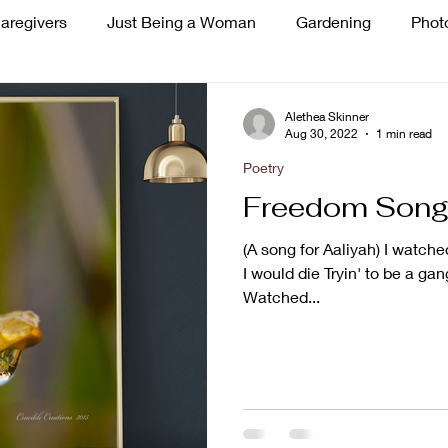
aregivers
Just Being a Woman
Gardening
Phot
ss
Singing
Alethea Skinner
Aug 30, 2022
1 min read
Poetry
Freedom Son
(A song for Aaliyah) I wat
I would die Tryin' to be a ga
Watched...