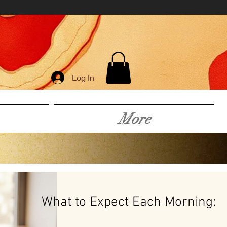
Log In
More
What to Expect Each Morning: