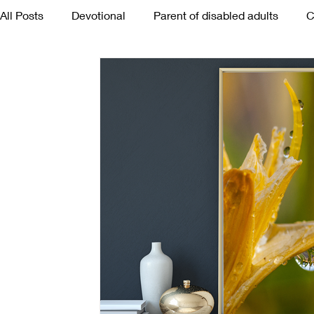
All Posts
Devotional
Parent of disabled adults
C
Poetry
Mothers
Death
Tears
Happine