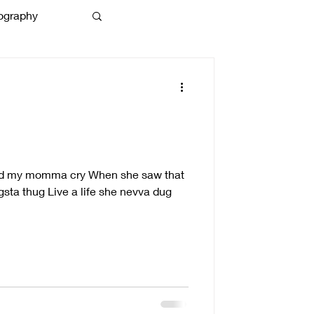
ography
g
ched my momma cry When she saw that
ngsta thug Live a life she nevva dug