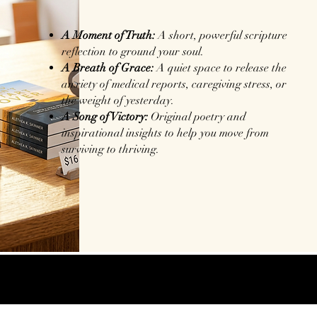
A Moment of Truth:
A short, powerful scripture
reflection to ground your soul.
A Breath of Grace:
A quiet space to release the
anxiety of medical reports, caregiving stress, or
the weight of yesterday.
A Song of Victory:
Original poetry and
inspirational insights to help you move from
surviving to thriving.