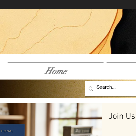
Home
Join Us