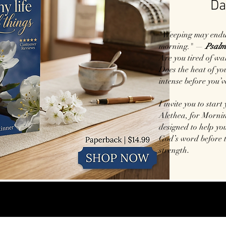
Da
"Weeping may endure
morning." —
Psalm
Are you tired of wa
Does the heat of your
intense before you’v
I invite you to start
Alethea, for Mornin
designed to help you
God’s word before 
.
strength