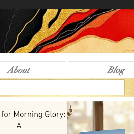
About
Blog
 for Morning Glory:
A