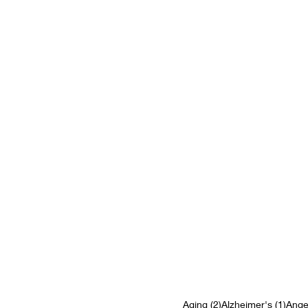
2 posts
1 pos
Aging
(2)
Alzheimer's
(1)
Ange