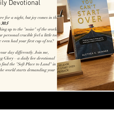
ily Devotional
 for a night, but joy comes in the
 30:5
king up to the "noise" of the world?
 personal crucible feel a little too
e even had your first cup of tea?
 your day differently. Join me,
g Glory—a daily live devotional
 find the "Soft Place to Land" in
the world starts demanding your