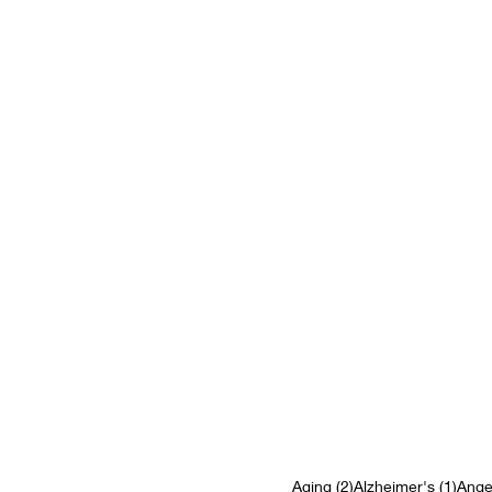
2 posts
1 pos
Aging
(2)
Alzheimer's
(1)
Ange