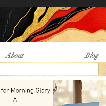
About
Blog
 for Morning Glory:
A