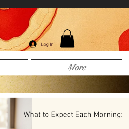
Log In
More
What to Expect Each Morning: