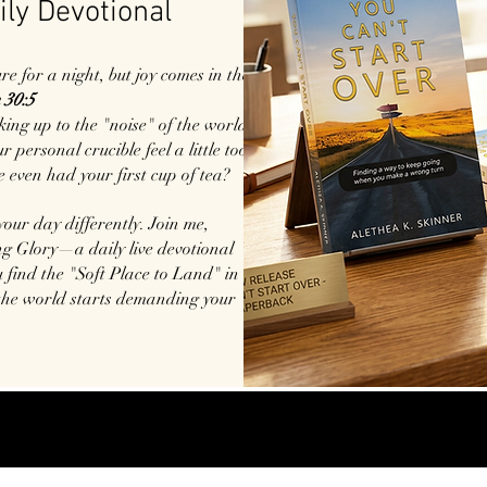
ily Devotional
 for a night, but joy comes in the
 30:5
king up to the "noise" of the world?
 personal crucible feel a little too
e even had your first cup of tea?
 your day differently. Join me,
g Glory—a daily live devotional
 find the "Soft Place to Land" in
the world starts demanding your