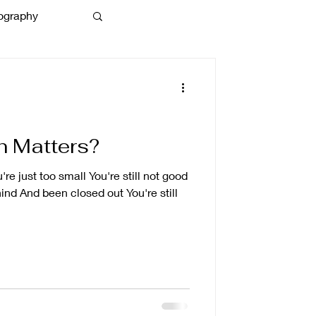
ography
 Matters?
e just too small You're still not good
ind And been closed out You're still