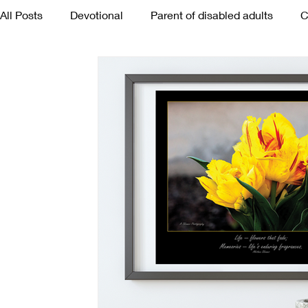
All Posts
Devotional
Parent of disabled adults
C
Poetry
Mothers
Death
Tears
Happine