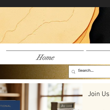
Home
Join Us