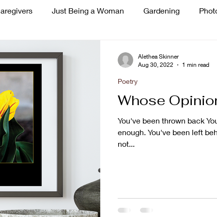
aregivers
Just Being a Woman
Gardening
Phot
ss
Singing
Alethea Skinner
Aug 30, 2022
1 min read
Poetry
Whose Opinion
You've been thrown back You'r
enough. You've been left beh
not...