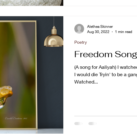
Alethea Skinner
Aug 30, 2022
1 min read
Poetry
Freedom Son
(A song for Aaliyah) I wat
I would die Tryin' to be a ga
Watched...