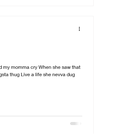
g
ched my momma cry When she saw that
ngsta thug Live a life she nevva dug