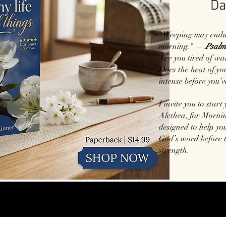
Da
"Weeping may endure
morning." —
Psalm
Are you tired of wa
Does the heat of your
intense before you’v
I invite you to start
Alethea, for Mornin
designed to help you
God’s word before 
.
strength