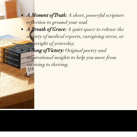
A Moment of Truth:
A short, powerful scripture
reflection to ground your soul.
A Breath of Grace:
A quiet space to release the
anxiety of medical reports, caregiving stress, or
the weight of yesterday.
A Song of Victory:
Original poetry and
inspirational insights to help you move from
surviving to thriving.